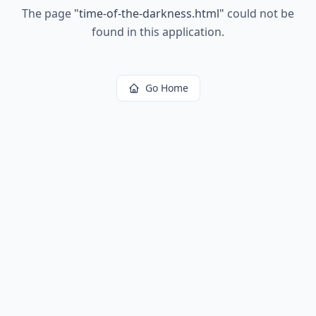
The page
"
time-of-the-darkness.html
"
could not be
found in this application.
Go Home